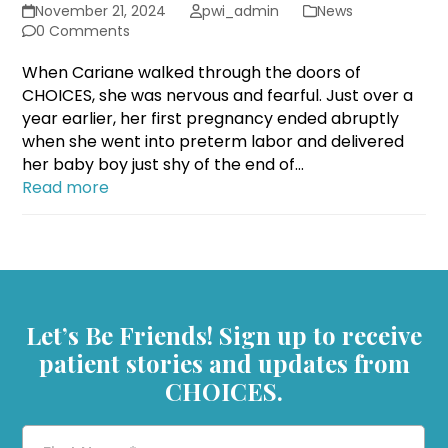
November 21, 2024
pwi_admin
News
0 Comments
When Cariane walked through the doors of
CHOICES, she was nervous and fearful. Just over a
year earlier, her first pregnancy ended abruptly
when she went into preterm labor and delivered
her baby boy just shy of the end of…
Read more
Let’s Be Friends! Sign up to receive
patient stories and updates from
CHOICES.
First