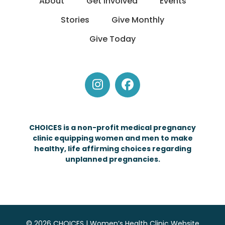
About
Get Involved
Events
Stories
Give Monthly
Give Today
Instagram
Facebook
CHOICES is a non-profit medical pregnancy
clinic equipping women and men to make
healthy, life affirming choices regarding
unplanned pregnancies.
© 2026 CHOICES | Women’s Health Clinic Website