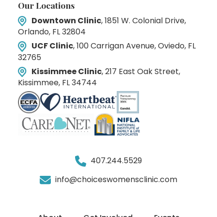
Our Locations
Downtown Clinic
, 1851 W. Colonial Drive,
Orlando, FL 32804
UCF Clinic
, 100 Carrigan Avenue, Oviedo, FL
32765
Kissimmee Clinic
, 217 East Oak Street,
Kissimmee, FL 34744
407.244.5529
info@choiceswomensclinic.com