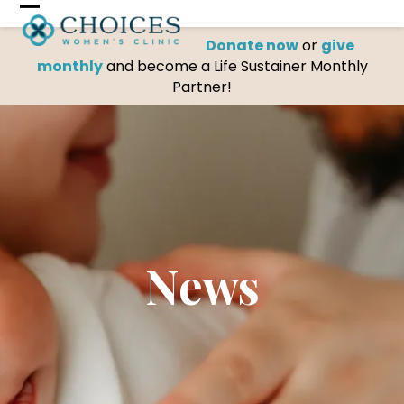
Skip
Open
Close
to
Donate now
or
give
mobile
mobile
content
monthly
and become a Life Sustainer Monthly
menu
menu
Partner!
News