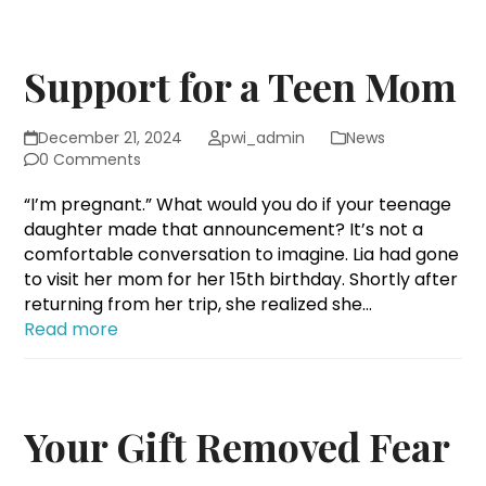
Support for a Teen Mom
December 21, 2024
pwi_admin
News
0 Comments
“I’m pregnant.” What would you do if your teenage
daughter made that announcement? It’s not a
comfortable conversation to imagine. Lia had gone
to visit her mom for her 15th birthday. Shortly after
returning from her trip, she realized she…
Read more
Your Gift Removed Fear