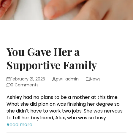
You Gave Her a
Supportive Family
February 21, 2025
pwi_admin
News
0 Comments
Ashley had no plans to be a mother at this time.
What she did plan on was finishing her degree so
she didn’t have to work two jobs. She was nervous
to tell her boyfriend, Alex, who was so busy…
Read more