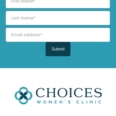
Name
Last
Name
Email
address